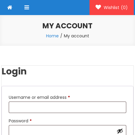
Wishlist
(0)
MY ACCOUNT
Home
My account
Login
Required
Username or email address
*
Required
Password
*