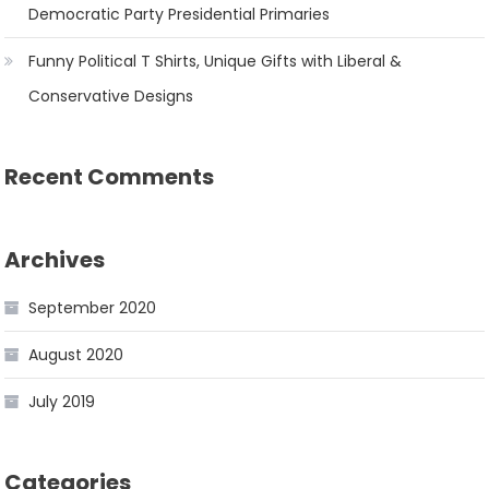
Democratic Party Presidential Primaries
Funny Political T Shirts, Unique Gifts with Liberal &
Conservative Designs
Recent Comments
Archives
September 2020
August 2020
July 2019
Categories