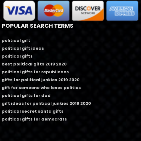
POPULAR SEARCH TERMS
political gift
political gift ideas
political gifts
best political gifts 2019 2020
political gifts for republicans
gifts for political junkies 2019 2020
gift for someone who loves politics
political gifts for dad
gift ideas for political junkies 2019 2020
political secret santa gifts
political gifts for democrats