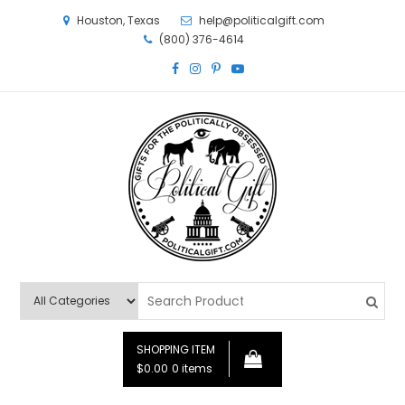
Houston, Texas
help@politicalgift.com
(800) 376-4614
Political Gift
Gifts for the Politically Obsessed
SHOPPING ITEM
$0.00
0 items