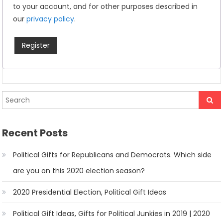
to your account, and for other purposes described in
our
privacy policy
.
Register
Recent Posts
Political Gifts for Republicans and Democrats. Which side
are you on this 2020 election season?
2020 Presidential Election, Political Gift Ideas
Political Gift Ideas, Gifts for Political Junkies in 2019 | 2020