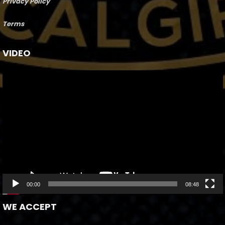
Privacy Policy
Terms
VIDEO
Video
Player
00:00
08:48
WE ACCEPT