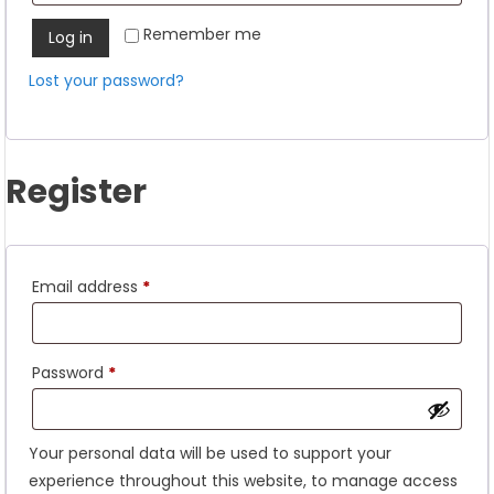
Remember me
Log in
Lost your password?
Register
Required
Email address
*
Required
Password
*
Your personal data will be used to support your
experience throughout this website, to manage access