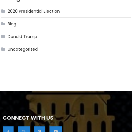
2020 Presidential Election
Blog
Donald Trump
Uncategorized
CONNECT WITH US