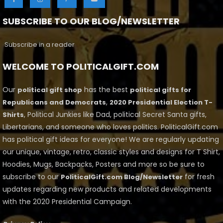
SUBSCRIBE TO OUR BLOG/NEWSLETTER
Subscribe in a reader
WELCOME TO POLITICALGIFT.COM
Our
has the best
political gift shop
political gifts for
,
Republicans and Democrats
2020 Presidential Election T-
, Political Junkies like Dad, political Secret Santa gifts,
Shirts
Libertarians, and someone who loves politics. PoliticalGift.com
has political gift ideas for everyone! We are regularly updating
our unique, vintage, retro, classic styles and designs for T Shirt,
Hoodies, Mugs, Backpacks, Posters and more so be sure to
subscribe to our
for fresh
PoliticalGift.com Blog/Newsletter
updates regarding new products and related developments
with the 2020 Presidential Campaign.