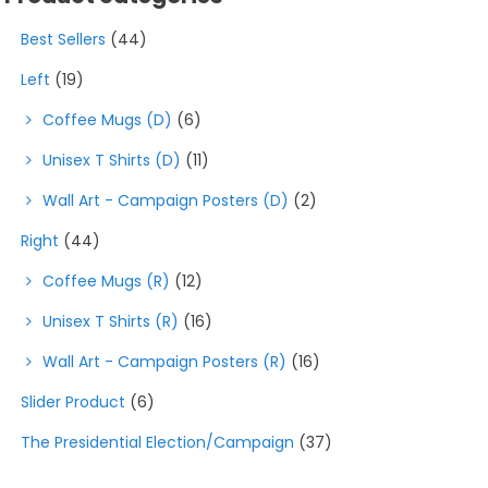
product
Best Sellers
(44)
page
Left
(19)
Coffee Mugs (D)
(6)
Unisex T Shirts (D)
(11)
Wall Art - Campaign Posters (D)
(2)
Right
(44)
Coffee Mugs (R)
(12)
Unisex T Shirts (R)
(16)
Wall Art - Campaign Posters (R)
(16)
Slider Product
(6)
The Presidential Election/Campaign
(37)