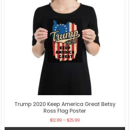
Trump 2020 Keep America Great Betsy
Ross Flag Poster
Price
$
12.99
–
$
25.99
range: