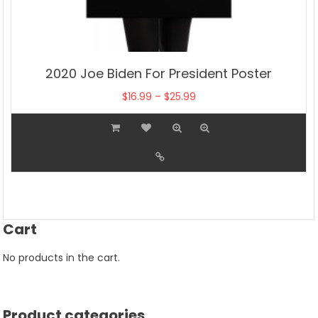
2020 Joe Biden For President Poster
Price
$
16.99
–
$
25.99
range:
This
$16.99
product
through
has
$25.99
multiple
variants.
The
Cart
options
may
No products in the cart.
be
chosen
on
Product categories
the