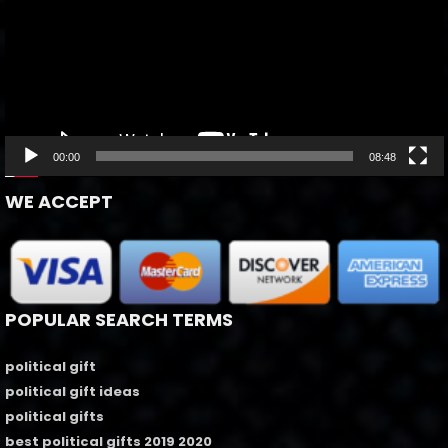
00:00
08:48
WE ACCEPT
POPULAR SEARCH TERMS
political gift
political gift ideas
political gifts
best political gifts 2019 2020