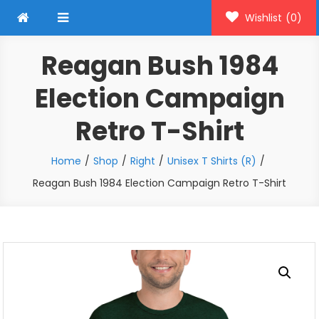
Wishlist
(0)
Reagan Bush 1984
Election Campaign
Retro T-Shirt
Home
Shop
Right
Unisex T Shirts (R)
Reagan Bush 1984 Election Campaign Retro T-Shirt