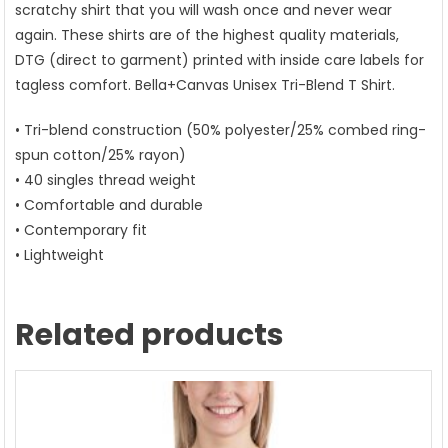
scratchy shirt that you will wash once and never wear
again. These shirts are of the highest quality materials,
DTG (direct to garment) printed with inside care labels for
tagless comfort. Bella+Canvas Unisex Tri-Blend T Shirt.
• Tri-blend construction (50% polyester/25% combed ring-
spun cotton/25% rayon)
• 40 singles thread weight
• Comfortable and durable
• Contemporary fit
• Lightweight
Related products