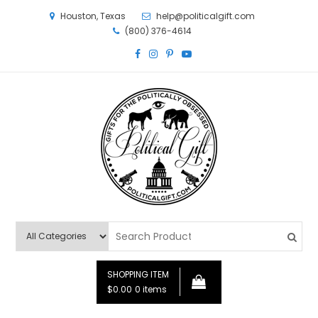
Houston, Texas
help@politicalgift.com
(800) 376-4614
Political Gift
Gifts for the Politically Obsessed
SHOPPING ITEM
$0.00
0 items