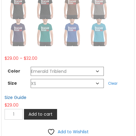
Price
$
29.00
–
$
32.00
range:
Color
$29.00
through
Size
Clear
$32.00
Size Guide
$
29.00
Reagan
Add to cart
Bush
1984
Add to Wishlist
Election