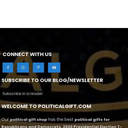
CONNECT WITH US
SUBSCRIBE TO OUR BLOG/NEWSLETTER
Subscribe in a reader
WELCOME TO POLITICALGIFT.COM
Our
has the best
political gift shop
political gifts for
,
Republicans and Democrats
2020 Presidential Election T-