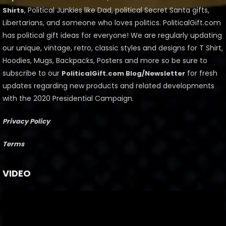
, Political Junkies like Dad, political Secret Santa gifts,
Shirts
Libertarians, and someone who loves politics. PoliticalGift.com
has political gift ideas for everyone! We are regularly updating
our unique, vintage, retro, classic styles and designs for T Shirt,
Hoodies, Mugs, Backpacks, Posters and more so be sure to
subscribe to our
for fresh
PoliticalGift.com Blog/Newsletter
updates regarding new products and related developments
with the 2020 Presidential Campaign.
Privacy Policy
Terms
VIDEO
Video
Player