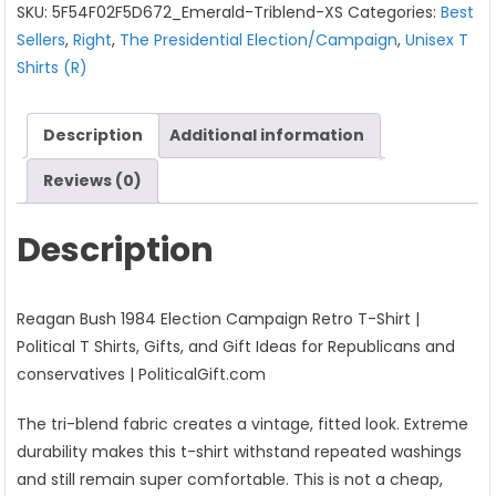
SKU:
5F54F02F5D672_Emerald-Triblend-XS
Categories:
Best
Campaign
Sellers
,
Right
,
The Presidential Election/Campaign
,
Unisex T
Retro
Shirts (R)
T-
Shirt
quantity
Description
Additional information
Reviews (0)
Description
Reagan Bush 1984 Election Campaign Retro T-Shirt |
Political T Shirts, Gifts, and Gift Ideas for Republicans and
conservatives | PoliticalGift.com
The tri-blend fabric creates a vintage, fitted look. Extreme
durability makes this t-shirt withstand repeated washings
and still remain super comfortable. This is not a cheap,