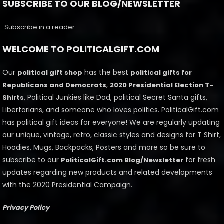
SUBSCRIBE TO OUR BLOG/NEWSLETTER
Subscribe in a reader
WELCOME TO POLITICALGIFT.COM
Our
has the best
political gift shop
political gifts for
,
Republicans and Democrats
2020 Presidential Election T-
, Political Junkies like Dad, political Secret Santa gifts,
Shirts
Libertarians, and someone who loves politics. PoliticalGift.com
has political gift ideas for everyone! We are regularly updating
our unique, vintage, retro, classic styles and designs for T Shirt,
Hoodies, Mugs, Backpacks, Posters and more so be sure to
subscribe to our
for fresh
PoliticalGift.com Blog/Newsletter
updates regarding new products and related developments
with the 2020 Presidential Campaign.
Privacy Policy