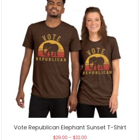
may
be
chosen
on
the
product
page
Vote Republican Elephant Sunset T-Shirt
Price
$
29.00
–
$
32.00