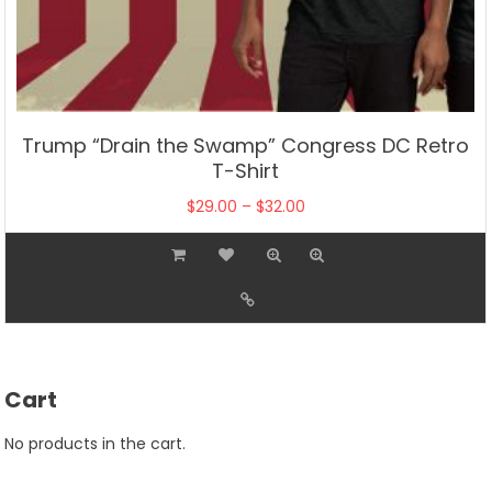
Trump “Drain the Swamp” Congress DC Retro
T-Shirt
Price
$
29.00
–
$
32.00
range:
This
$29.00
product
through
has
$32.00
multiple
variants.
The
Cart
options
may
No products in the cart.
be