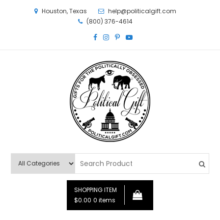
Houston, Texas
help@politicalgift.com
(800) 376-4614
Political Gift
Gifts for the Politically Obsessed
SHOPPING ITEM
$0.00
0 items