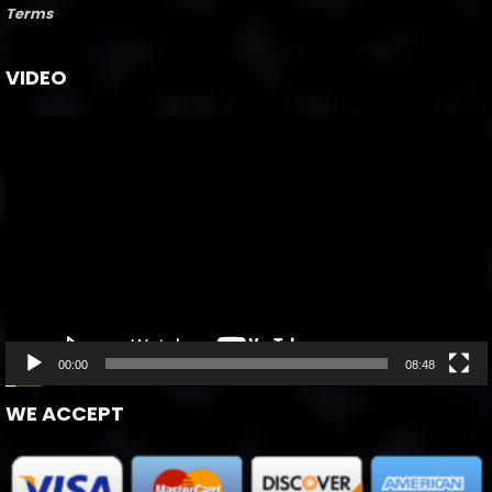
Terms
VIDEO
Video
Player
00:00
08:48
WE ACCEPT