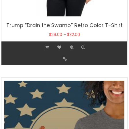
Trump “Drain the Swamp” Retro Color T-Shirt
Price
$
29.00
–
$
32.00
range:
This
$29.00
product
through
has
$32.00
multiple
variants.
The
options
may
be
chosen
on
the