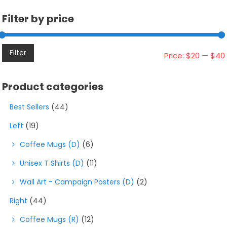
chosen
on
Filter by price
the
product
page
Filter
Price:
$20
—
$40
Product categories
Best Sellers
(44)
Left
(19)
Coffee Mugs (D)
(6)
Unisex T Shirts (D)
(11)
Wall Art - Campaign Posters (D)
(2)
Right
(44)
Coffee Mugs (R)
(12)