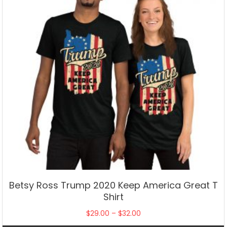
chosen
on
the
product
page
Betsy Ross Trump 2020 Keep America Great T
Shirt
Price
$
29.00
–
$
32.00
range: