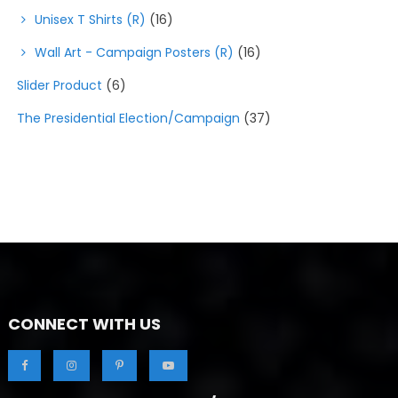
Unisex T Shirts (R)
(16)
Wall Art - Campaign Posters (R)
(16)
Slider Product
(6)
The Presidential Election/Campaign
(37)
CONNECT WITH US