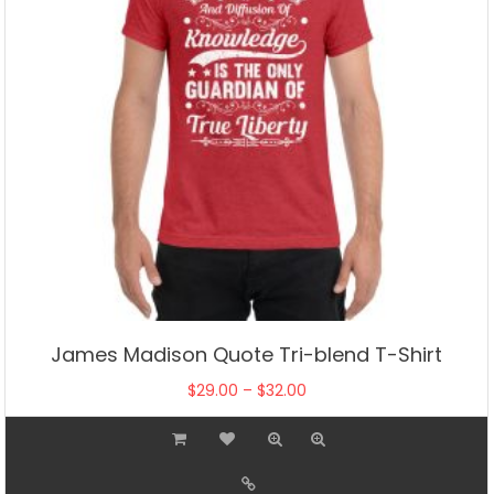
James Madison Quote Tri-blend T-Shirt
Price
$
29.00
–
$
32.00
range:
This
$29.00
product
through
has