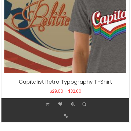
product
page
Capitalist Retro Typography T-Shirt
Price
$
29.00
–
$
32.00
range:
This
$29.00
product
through
has
$32.00
multiple
variants.