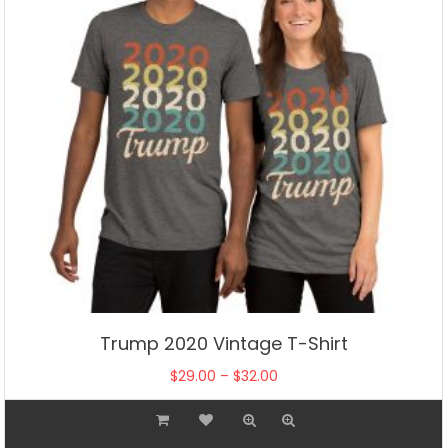
on
the
product
page
Trump 2020 Vintage T-Shirt
Price
$
29.00
–
$
32.00
range:
This
$29.00
product