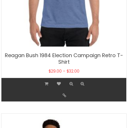
Reagan Bush 1984 Election Campaign Retro T-
Shirt
Price
$
29.00
–
$
32.00
range:
This
$29.00
product
through
has
$32.00
multiple
variants.
The
options