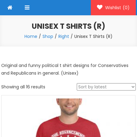
Wishlist
(0)
UNISEX T SHIRTS (R)
Home
Shop
Right
Unisex T Shirts (R)
Original and funny political t shirt designs for Conservatives
and Republicans in general. (Unisex)
Sorted
Showing all 16 results
by
latest