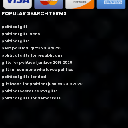
POPULAR SEARCH TERMS
political gift
political gift ideas
political gifts
best political gifts 2019 2020
political gifts for republicans
gifts for political junkies 2019 2020
gift for someone who loves politics
political gifts for dad
gift ideas for political junkies 2019 2020
political secret santa gifts
political gifts for democrats