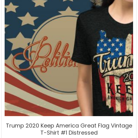
may
be
chosen
on
the
product
page
Trump 2020 Keep America Great Flag Vintage
T-Shirt #1 Distressed